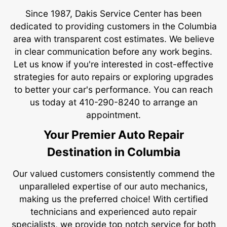
Since 1987, Dakis Service Center has been
dedicated to providing customers in the Columbia
area with transparent cost estimates. We believe
in clear communication before any work begins.
Let us know if you're interested in cost-effective
strategies for auto repairs or exploring upgrades
to better your car's performance. You can reach
us today at
410-290-8240
to arrange an
appointment.
Your Premier Auto Repair
Destination in Columbia
Our valued customers consistently commend the
unparalleled expertise of our auto mechanics,
making us the preferred choice! With certified
technicians and experienced auto repair
specialists, we provide top notch service for both