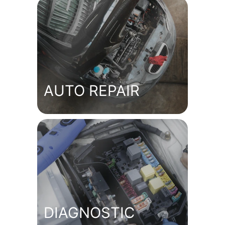
AUTO REPAIR
DIAGNOSTIC