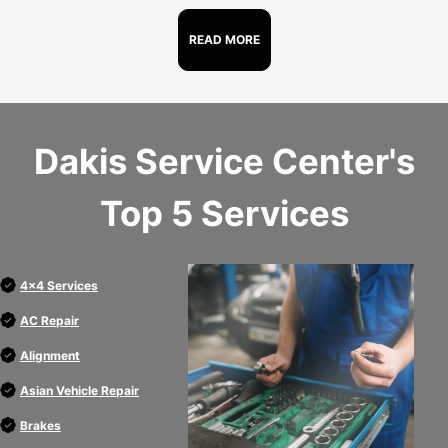
READ MORE
Dakis Service Center's
Top 5 Services
4x4 Services
AC Repair
Alignment
Asian Vehicle Repair
Brakes