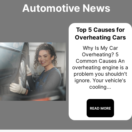
Automotive News
Top 5 Causes for
Overheating Cars
Why Is My Car
Overheating? 5
Common Causes An
overheating engine is a
problem you shouldn't
ignore. Your vehicle's
cooling...
READ MORE