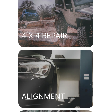
4 X 4 REPAIR
ALIGNMENT