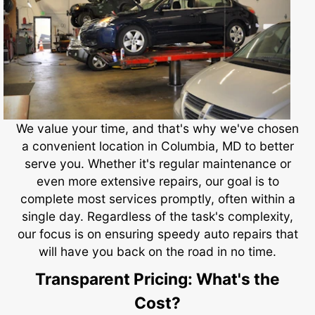
We value your time, and that's why we've chosen
a convenient location in Columbia, MD to better
serve you. Whether it's regular maintenance or
even more extensive repairs, our goal is to
complete most services promptly, often within a
single day. Regardless of the task's complexity,
our focus is on ensuring speedy auto repairs that
will have you back on the road in no time.
Transparent Pricing: What's the
Cost?