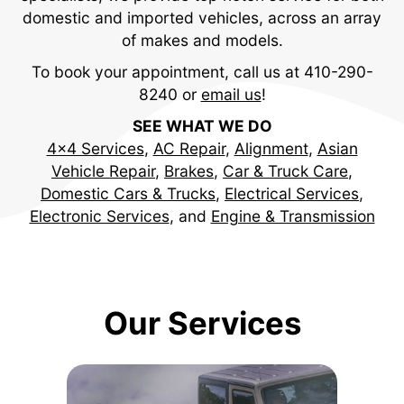
domestic and imported vehicles, across an array
of makes and models.
To book your appointment, call us at
410-290-
8240
or
email us
!
SEE WHAT WE DO
4x4 Services
,
AC Repair
,
Alignment
,
Asian
Vehicle Repair
,
Brakes
,
Car & Truck Care
,
Domestic Cars & Trucks
,
Electrical Services
,
Electronic Services
, and
Engine & Transmission
Our Services