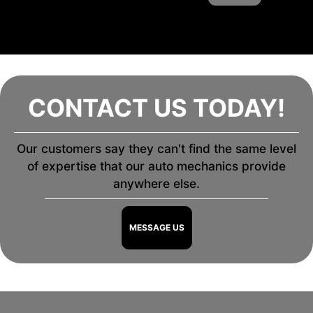
CONTACT US TODAY!
Our customers say they can't find the same level
of expertise that our auto mechanics provide
anywhere else.
MESSAGE US