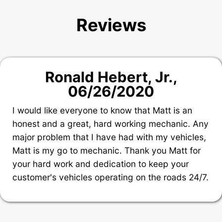
Reviews
Ronald Hebert, Jr.
,
06/26/2020
I would like everyone to know that Matt is an
honest and a great, hard working mechanic. Any
major problem that I have had with my vehicles,
Matt is my go to mechanic. Thank you Matt for
your hard work and dedication to keep your
customer's vehicles operating on the roads 24/7.