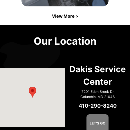
View More >
Our Location
Dakis Service
Center
7201 Eden Brook Dr
Columbia, MD 21046
410-290-8240
LET'S GO