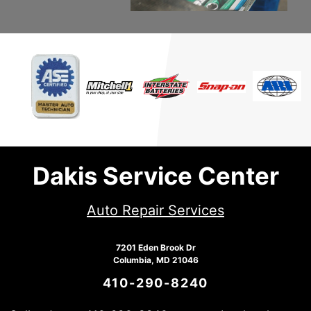
Dakis Service Center
Auto Repair Services
7201 Eden Brook Dr
Columbia, MD 21046
410-290-8240