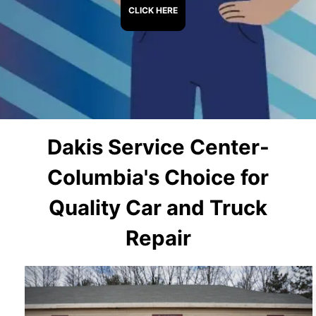
CLICK HERE
Dakis Service Center-
Columbia's Choice for
Quality Car and Truck
Repair