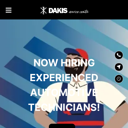
SKIP TO
CONTENT
NOW HIRING
EXPERIENCED
AUTOMOTIVE
TECHNICIANS!