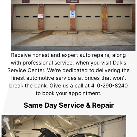
Receive honest and expert auto repairs, along
with professional service, when you visit Dakis
Service Center. We're dedicated to delivering the
finest automotive services at prices that won't
break the bank. Give us a call at
410-290-8240
to book your appointment.
Same Day Service & Repair