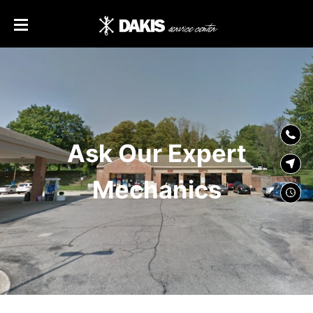
SKIP TO
CONTENT
Ask Our Expert
Mechanics