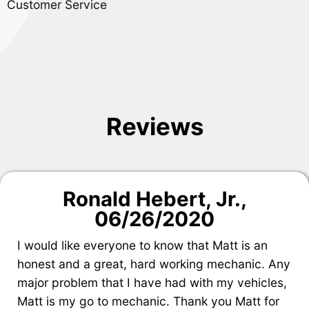
Customer Service
Reviews
Ronald Hebert, Jr.
,
06/26/2020
I would like everyone to know that Matt is an
honest and a great, hard working mechanic. Any
major problem that I have had with my vehicles,
Matt is my go to mechanic. Thank you Matt for