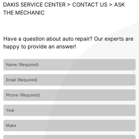
DAKIS SERVICE CENTER
>
CONTACT US
>
ASK
THE MECHANIC
Have a question about auto repair? Our experts are
happy to provide an answer!