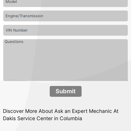
Submit
Discover More About Ask an Expert Mechanic At
Dakis Service Center in Columbia