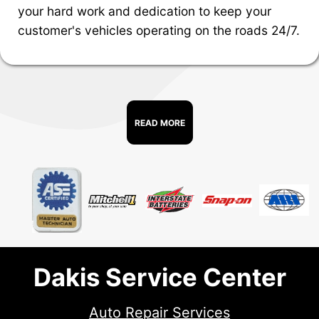
your hard work and dedication to keep your
customer's vehicles operating on the roads 24/7.
READ MORE
Dakis Service Center
Auto Repair Services