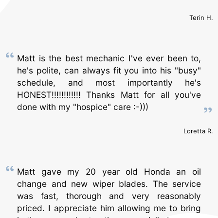
Terin H.
Matt is the best mechanic I've ever been to,
he's polite, can always fit you into his "busy"
schedule, and most importantly he's
HONEST!!!!!!!!!!!! Thanks Matt for all you've
done with my "hospice" care :-)))
Loretta R.
Matt gave my 20 year old Honda an oil
change and new wiper blades. The service
was fast, thorough and very reasonably
priced. I appreciate him allowing me to bring