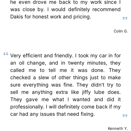
he even drove me back to my work since I
was close by. I would definitely recommend
Dakis for honest work and pricing.
Colin G.
Very efficient and friendly. I took my car in for
an oil change, and in twenty minutes, they
called me to tell me it was done. They
checked a slew of other things just to make
sure everything was fine. They didn't try to
sell me anything extra like jiffy lube does.
They gave me what I wanted and did it
professionally. I will definitely come back if my
car had any issues that need fixing.
Kenneth Y.