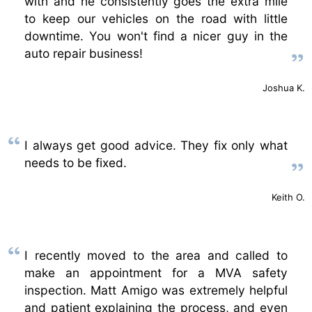
with and he consistently goes the extra mile
to keep our vehicles on the road with little
downtime. You won't find a nicer guy in the
auto repair business!
Joshua K.
I always get good advice. They fix only what
needs to be fixed.
Keith O.
I recently moved to the area and called to
make an appointment for a MVA safety
inspection. Matt Amigo was extremely helpful
and patient explaining the process, and even