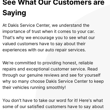
See What Our Customers are
Saying
At Dakis Service Center, we understand the
importance of trust when it comes to your car.
That's why we encourage you to see what our
valued customers have to say about their
experiences with our auto repair services.
We're committed to providing honest, reliable
repairs and exceptional customer service. Read
through our genuine reviews and see for yourself
why so many choose Dakis Service Center to keep
their vehicles running smoothly!
You don't have to take our word for it! Here's what
some of our satisfied customers have to say about