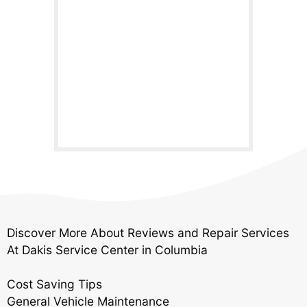
Discover More About Reviews and Repair Services
At Dakis Service Center in Columbia
Cost Saving Tips
General Vehicle Maintenance