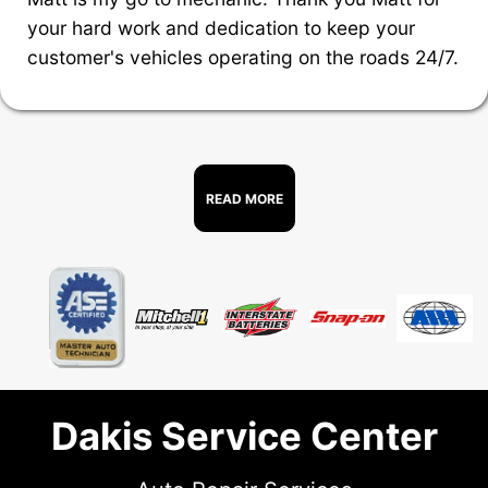
your hard work and dedication to keep your
customer's vehicles operating on the roads 24/7.
READ MORE
Dakis Service Center