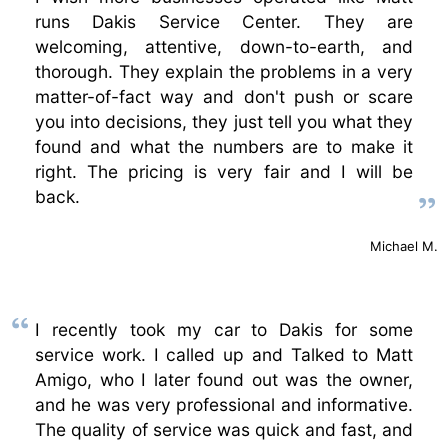
runs Dakis Service Center. They are
welcoming, attentive, down-to-earth, and
thorough. They explain the problems in a very
matter-of-fact way and don't push or scare
you into decisions, they just tell you what they
found and what the numbers are to make it
right. The pricing is very fair and I will be
back.
Michael M.
I recently took my car to Dakis for some
service work. I called up and Talked to Matt
Amigo, who I later found out was the owner,
and he was very professional and informative.
The quality of service was quick and fast, and