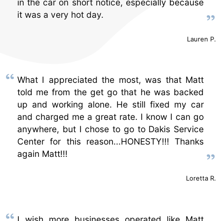
in the car on short notice, especially because
it was a very hot day.
Lauren P.
What I appreciated the most, was that Matt
told me from the get go that he was backed
up and working alone. He still fixed my car
and charged me a great rate. I know I can go
anywhere, but I chose to go to Dakis Service
Center for this reason...HONESTY!!! Thanks
again Matt!!!
Loretta R.
I wish more businesses operated like Matt