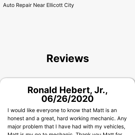
Auto Repair Near Ellicott City
Reviews
Ronald Hebert, Jr.
,
06/26/2020
I would like everyone to know that Matt is an
honest and a great, hard working mechanic. Any
major problem that I have had with my vehicles,
Matt is my go to mechanic. Thank you Matt for