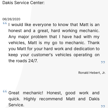
Dakis Service Center:
06/26/2020
I would like everyone to know that Matt is an
honest and a great, hard working mechanic.
Any major problem that I have had with my
vehicles, Matt is my go to mechanic. Thank
you Matt for your hard work and dedication to
keep your customer's vehicles operating on
the roads 24/7.
Ronald Hebert, Jr.
Great mechanic! Honest, good work and
quick. Highly recommend Matt and Dakis
Service.