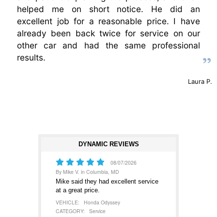
helped me on short notice. He did an
excellent job for a reasonable price. I have
already been back twice for service on our
other car and had the same professional
results.
Laura P.