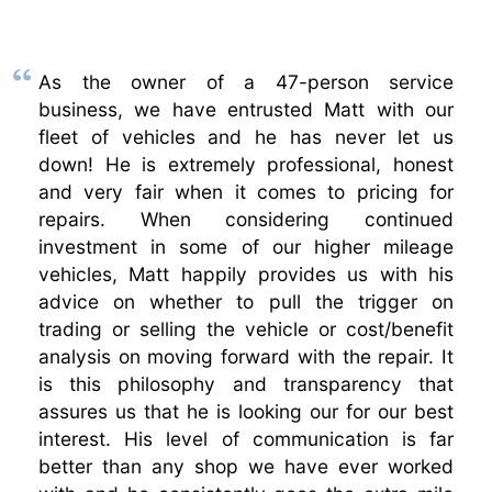
As the owner of a 47-person service
business, we have entrusted Matt with our
fleet of vehicles and he has never let us
down! He is extremely professional, honest
and very fair when it comes to pricing for
repairs. When considering continued
investment in some of our higher mileage
vehicles, Matt happily provides us with his
advice on whether to pull the trigger on
trading or selling the vehicle or cost/benefit
analysis on moving forward with the repair. It
is this philosophy and transparency that
assures us that he is looking our for our best
interest. His level of communication is far
better than any shop we have ever worked