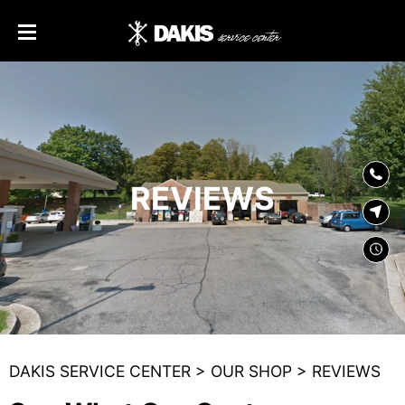
SKIP TO
CONTENT
REVIEWS
DAKIS SERVICE CENTER
>
OUR SHOP
>
REVIEWS