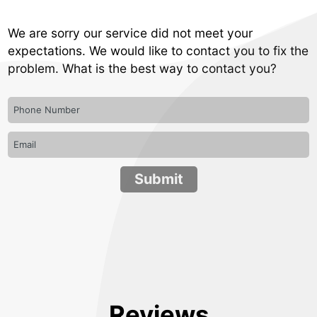
We are sorry our service did not meet your
expectations. We would like to contact you to fix the
problem. What is the best way to contact you?
Reviews