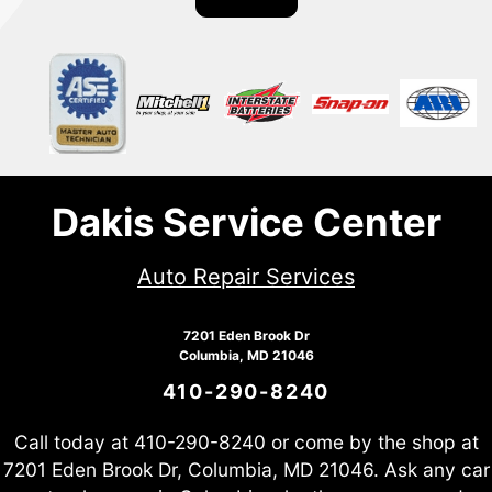
Dakis Service Center
Auto Repair Services
7201 Eden Brook Dr
Columbia, MD 21046
410-290-8240
Call today at
410-290-8240
or come by the shop at
7201 Eden Brook Dr, Columbia, MD 21046. Ask any car