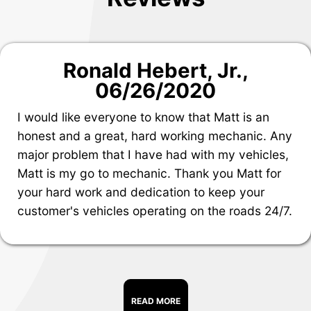
Ronald Hebert, Jr.
,
06/26/2020
I would like everyone to know that Matt is an
honest and a great, hard working mechanic. Any
major problem that I have had with my vehicles,
Matt is my go to mechanic. Thank you Matt for
your hard work and dedication to keep your
customer's vehicles operating on the roads 24/7.
READ MORE