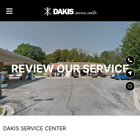
SKIP TO
CONTENT
REVIEW OUR SERVICE
DAKIS SERVICE CENTER