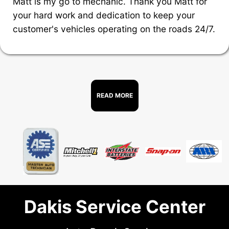
Matt is my go to mechanic. Thank you Matt for
your hard work and dedication to keep your
customer's vehicles operating on the roads 24/7.
READ MORE
Dakis Service Center