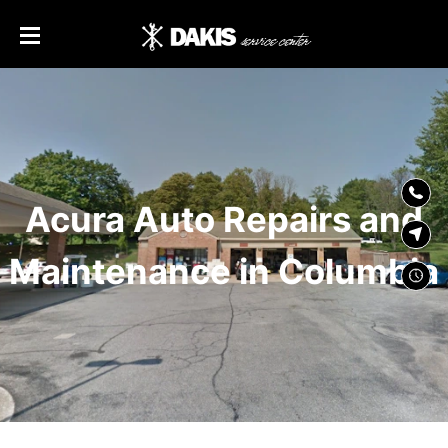
SKIP TO
CONTENT
Acura Auto Repairs and
Maintenance in Columbia