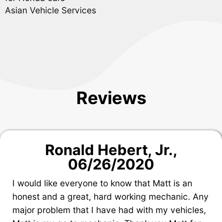
Asian Vehicle Services
Reviews
Ronald Hebert, Jr.
,
06/26/2020
I would like everyone to know that Matt is an
honest and a great, hard working mechanic. Any
major problem that I have had with my vehicles,