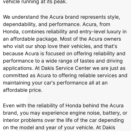
vehicle running at its peak.
We understand the Acura brand represents style,
dependability, and performance. Acura, from
Honda, combines reliability and entry-level luxury in
an affordable package. Most of the Acura owners
who visit our shop love their vehicles, and that's
because Acura is focused on offering reliability and
performance to a wide range of tastes and driving
applications. At Dakis Service Center we are just as
committed as Acura to offering reliable services and
maintaining your car's performance all at an
affordable price.
Even with the reliability of Honda behind the Acura
brand, you may experience engine noise, battery, or
interior problems over the life of the car depending
on the model and year of your vehicle. At Dakis