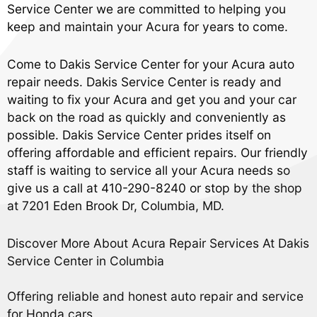
Service Center we are committed to helping you
keep and maintain your Acura for years to come.
Come to Dakis Service Center for your Acura auto
repair needs. Dakis Service Center is ready and
waiting to fix your Acura and get you and your car
back on the road as quickly and conveniently as
possible. Dakis Service Center prides itself on
offering affordable and efficient repairs. Our friendly
staff is waiting to service all your Acura needs so
give us a call at
410-290-8240
or stop by the shop
at 7201 Eden Brook Dr, Columbia, MD.
Discover More About Acura Repair Services At Dakis
Service Center in Columbia
Offering reliable and honest auto repair and service
for Honda cars