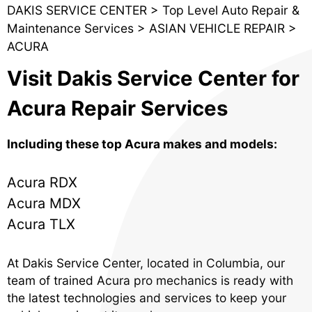
DAKIS SERVICE CENTER
>
Top Level Auto Repair &
Maintenance Services
>
ASIAN VEHICLE REPAIR
>
ACURA
Visit Dakis Service Center for
Acura Repair Services
Including these top Acura makes and models:
Acura RDX
Acura MDX
Acura TLX
At Dakis Service Center, located in Columbia, our
team of trained Acura pro mechanics is ready with
the latest technologies and services to keep your