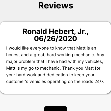
Reviews
Ronald Hebert, Jr.
,
06/26/2020
I would like everyone to know that Matt is an
honest and a great, hard working mechanic. Any
major problem that I have had with my vehicles,
Matt is my go to mechanic. Thank you Matt for
your hard work and dedication to keep your
customer's vehicles operating on the roads 24/7.