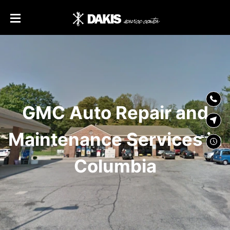
SKIP TO
CONTENT
GMC Auto Repair and
Maintenance Services in
Columbia