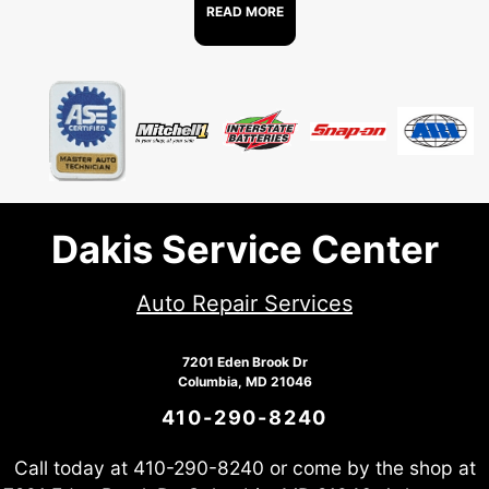
READ MORE
Dakis Service Center
Auto Repair Services
7201 Eden Brook Dr
Columbia, MD 21046
410-290-8240
Call today at
410-290-8240
or come by the shop at