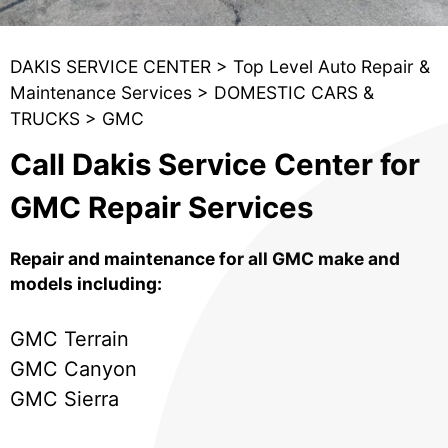
DAKIS SERVICE CENTER
>
Top Level Auto Repair &
Maintenance Services
>
DOMESTIC CARS &
TRUCKS
>
GMC
Call Dakis Service Center for
GMC Repair Services
Repair and maintenance for all GMC make and
models including:
GMC Terrain
GMC Canyon
GMC Sierra