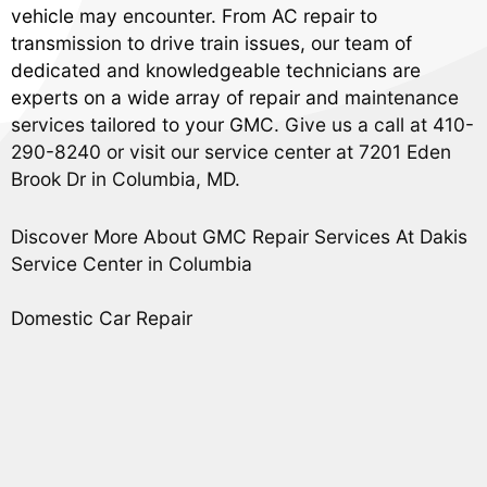
vehicle may encounter. From AC repair to
transmission to drive train issues, our team of
dedicated and knowledgeable technicians are
experts on a wide array of repair and maintenance
services tailored to your GMC. Give us a call at
410-
290-8240
or visit our service center at 7201 Eden
Brook Dr in Columbia, MD.
Discover More About GMC Repair Services At Dakis
Service Center in Columbia
Domestic Car Repair