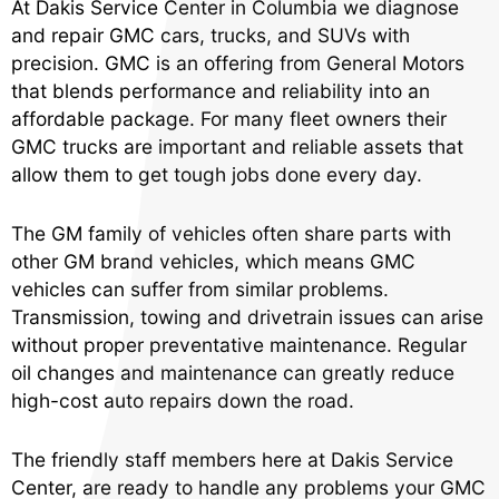
At Dakis Service Center in Columbia we diagnose
and repair GMC cars, trucks, and SUVs with
precision. GMC is an offering from General Motors
that blends performance and reliability into an
affordable package. For many fleet owners their
GMC trucks are important and reliable assets that
allow them to get tough jobs done every day.
The GM family of vehicles often share parts with
other GM brand vehicles, which means GMC
vehicles can suffer from similar problems.
Transmission, towing and drivetrain issues can arise
without proper preventative maintenance. Regular
oil changes and maintenance can greatly reduce
high-cost auto repairs down the road.
The friendly staff members here at Dakis Service
Center, are ready to handle any problems your GMC