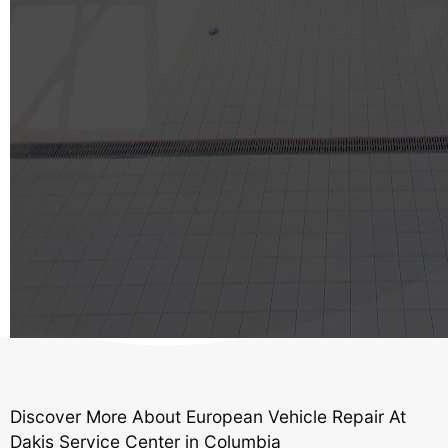
Discover More About European Vehicle Repair At
Dakis Service Center in Columbia