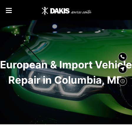
SKIP TO
CONTENT
European & Import Vehicle
Repair in Columbia, MD