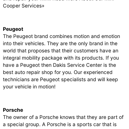
Cooper Services»
Peugeot
The Peugeot brand combines motion and emotion
into their vehicles. They are the only brand in the
world that proposes that their customers have an
integral mobility package with its products. If you
have a Peugeot then Dakis Service Center is the
best auto repair shop for you. Our experienced
technicians are Peugeot specialists and will keep
your vehicle in motion!
Porsche
The owner of a Porsche knows that they are part of
a special group. A Porsche is a sports car that is