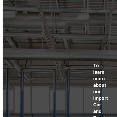
To
learn
more
about
our
Import
Car
and