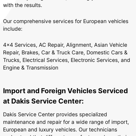
with the results.
Our comprehensive services for European vehicles
include:
4x4 Services
,
AC Repair
,
Alignment
,
Asian Vehicle
Repair
,
Brakes
,
Car & Truck Care
,
Domestic Cars &
Trucks
,
Electrical Services
,
Electronic Services
, and
Engine & Transmission
Import and Foreign Vehicles Serviced
at Dakis Service Center:
Dakis Service Center provides specialized
maintenance and repair for a wide range of import,
European and luxury vehicles. Our technicians