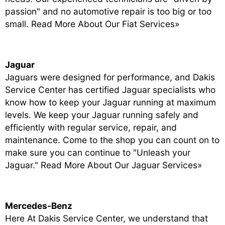
passion" and no automotive repair is too big or too
small.
Read More About Our Fiat Services»
Jaguar
Jaguars were designed for performance, and Dakis
Service Center has certified Jaguar specialists who
know how to keep your Jaguar running at maximum
levels. We keep your Jaguar running safely and
efficiently with regular service, repair, and
maintenance. Come to the shop you can count on to
make sure you can continue to "Unleash your
Jaguar."
Read More About Our Jaguar Services»
Mercedes-Benz
Here At Dakis Service Center, we understand that