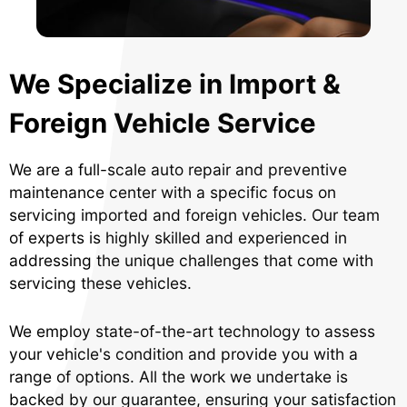
We Specialize in Import &
Foreign Vehicle Service
We are a full-scale auto repair and preventive
maintenance center with a specific focus on
servicing imported and foreign vehicles. Our team
of experts is highly skilled and experienced in
addressing the unique challenges that come with
servicing these vehicles.
We employ state-of-the-art technology to assess
your vehicle's condition and provide you with a
range of options. All the work we undertake is
backed by our guarantee, ensuring your satisfaction