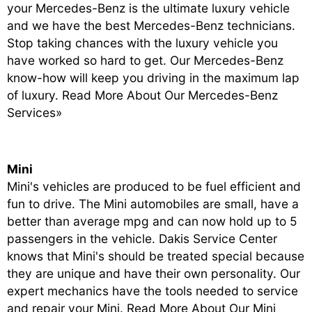
your Mercedes-Benz is the ultimate luxury vehicle
and we have the best Mercedes-Benz technicians.
Stop taking chances with the luxury vehicle you
have worked so hard to get. Our Mercedes-Benz
know-how will keep you driving in the maximum lap
of luxury.
Read More About Our Mercedes-Benz
Services»
Mini
Mini's vehicles are produced to be fuel efficient and
fun to drive. The Mini automobiles are small, have a
better than average mpg and can now hold up to 5
passengers in the vehicle. Dakis Service Center
knows that Mini's should be treated special because
they are unique and have their own personality. Our
expert mechanics have the tools needed to service
and repair your Mini.
Read More About Our Mini