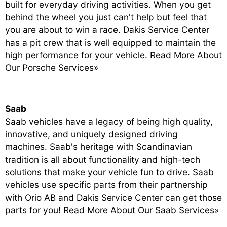
built for everyday driving activities. When you get
behind the wheel you just can't help but feel that
you are about to win a race. Dakis Service Center
has a pit crew that is well equipped to maintain the
high performance for your vehicle.
Read More About
Our Porsche Services»
Saab
Saab vehicles have a legacy of being high quality,
innovative, and uniquely designed driving
machines. Saab's heritage with Scandinavian
tradition is all about functionality and high-tech
solutions that make your vehicle fun to drive. Saab
vehicles use specific parts from their partnership
with Orio AB and Dakis Service Center can get those
parts for you!
Read More About Our Saab Services»