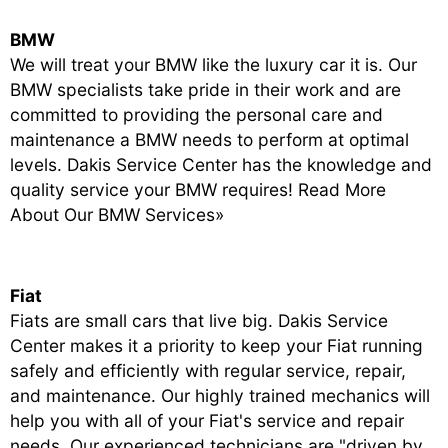
BMW
We will treat your BMW like the luxury car it is. Our
BMW specialists take pride in their work and are
committed to providing the personal care and
maintenance a BMW needs to perform at optimal
levels. Dakis Service Center has the knowledge and
quality service your BMW requires!
Read More
About Our BMW Services»
Fiat
Fiats are small cars that live big. Dakis Service
Center makes it a priority to keep your Fiat running
safely and efficiently with regular service, repair,
and maintenance. Our highly trained mechanics will
help you with all of your Fiat's service and repair
needs. Our experienced technicians are "driven by