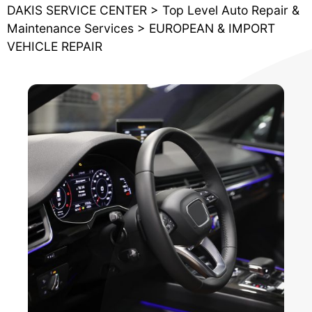
DAKIS SERVICE CENTER
>
Top Level Auto Repair &
Maintenance Services
>
EUROPEAN & IMPORT
VEHICLE REPAIR