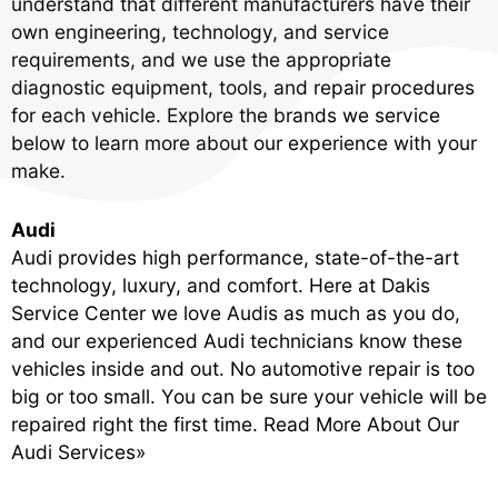
understand that different manufacturers have their
own engineering, technology, and service
requirements, and we use the appropriate
diagnostic equipment, tools, and repair procedures
for each vehicle. Explore the brands we service
below to learn more about our experience with your
make.
Audi
Audi provides high performance, state-of-the-art
technology, luxury, and comfort. Here at Dakis
Service Center we love Audis as much as you do,
and our experienced Audi technicians know these
vehicles inside and out. No automotive repair is too
big or too small. You can be sure your vehicle will be
repaired right the first time.
Read More About Our
Audi Services»