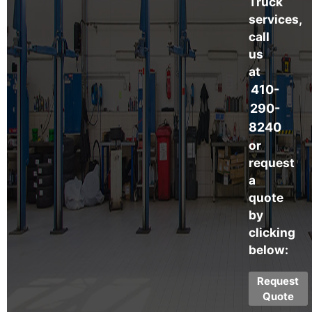
Truck
services,
call
us
at
410-
290-
8240
or
request
a
quote
by
clicking
below:
Request
Quote