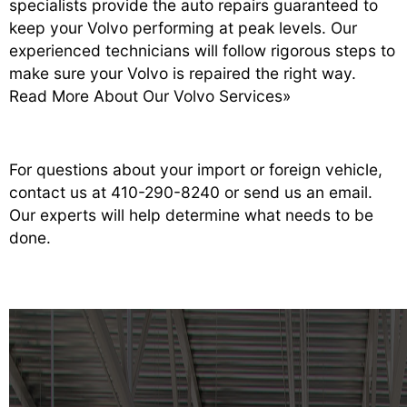
specialists provide the auto repairs guaranteed to
keep your Volvo performing at peak levels. Our
experienced technicians will follow rigorous steps to
make sure your Volvo is repaired the right way.
Read More About Our Volvo Services»
For questions about your import or foreign vehicle,
contact us at
410-290-8240
or
send us an email
.
Our experts will help determine what needs to be
done.