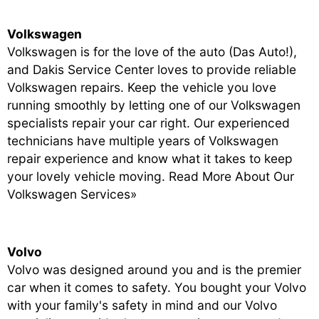
Volkswagen
Volkswagen is for the love of the auto (Das Auto!),
and Dakis Service Center loves to provide reliable
Volkswagen repairs. Keep the vehicle you love
running smoothly by letting one of our Volkswagen
specialists repair your car right. Our experienced
technicians have multiple years of Volkswagen
repair experience and know what it takes to keep
your lovely vehicle moving.
Read More About Our
Volkswagen Services»
Volvo
Volvo was designed around you and is the premier
car when it comes to safety. You bought your Volvo
with your family's safety in mind and our Volvo