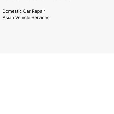
Domestic Car Repair
Asian Vehicle Services
Reviews
Ronald Hebert, Jr.
,
06/26/2020
I would like everyone to know that Matt is an
honest and a great, hard working mechanic. Any