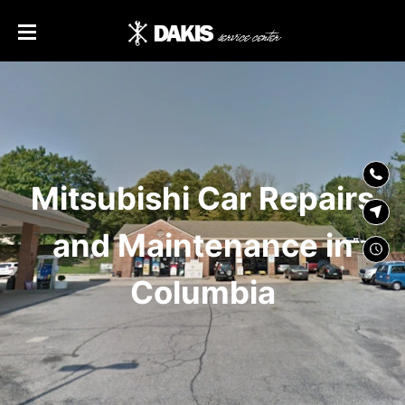
SKIP TO
CONTENT
Mitsubishi Car Repairs
and Maintenance in
Columbia