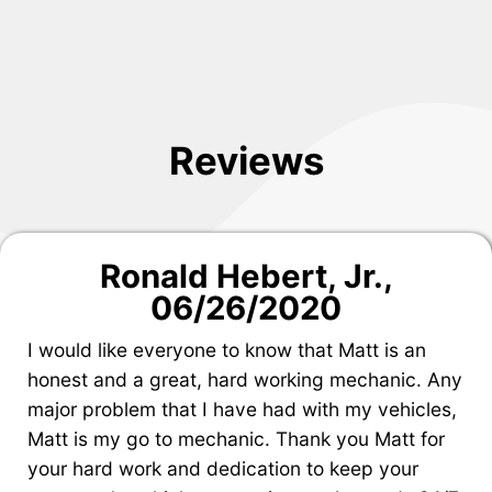
Reviews
Ronald Hebert, Jr.
,
06/26/2020
I would like everyone to know that Matt is an
honest and a great, hard working mechanic. Any
major problem that I have had with my vehicles,
Matt is my go to mechanic. Thank you Matt for
your hard work and dedication to keep your