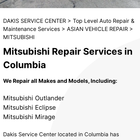
DAKIS SERVICE CENTER
>
Top Level Auto Repair &
Maintenance Services
>
ASIAN VEHICLE REPAIR
>
MITSUBISHI
Mitsubishi Repair Services in
Columbia
We Repair all Makes and Models, Including:
Mitsubishi Outlander
Mitsubishi Eclipse
Mitsubishi Mirage
Dakis Service Center located in Columbia has