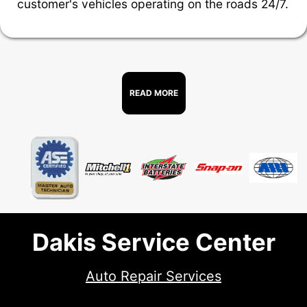
customer's vehicles operating on the roads 24/7.
READ MORE
Dakis Service Center
Auto Repair Services