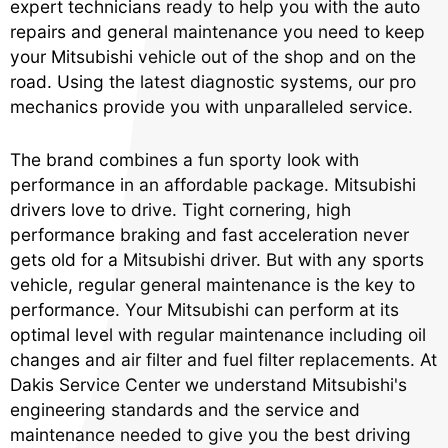
expert technicians ready to help you with the auto
repairs and general maintenance you need to keep
your Mitsubishi vehicle out of the shop and on the
road. Using the latest diagnostic systems, our pro
mechanics provide you with unparalleled service.
The brand combines a fun sporty look with
performance in an affordable package. Mitsubishi
drivers love to drive. Tight cornering, high
performance braking and fast acceleration never
gets old for a Mitsubishi driver. But with any sports
vehicle, regular general maintenance is the key to
performance. Your Mitsubishi can perform at its
optimal level with regular maintenance including oil
changes and air filter and fuel filter replacements. At
Dakis Service Center we understand Mitsubishi's
engineering standards and the service and
maintenance needed to give you the best driving