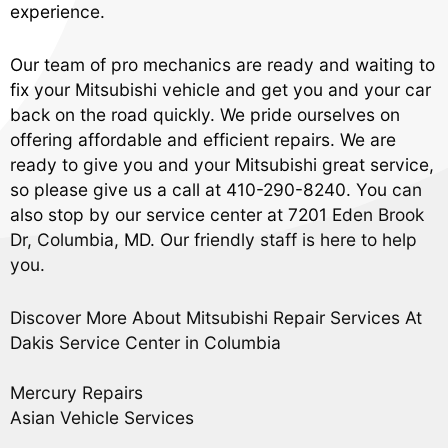
experience.
Our team of pro mechanics are ready and waiting to
fix your Mitsubishi vehicle and get you and your car
back on the road quickly. We pride ourselves on
offering affordable and efficient repairs. We are
ready to give you and your Mitsubishi great service,
so please give us a call at
410-290-8240
. You can
also stop by our service center at 7201 Eden Brook
Dr, Columbia, MD. Our friendly staff is here to help
you.
Discover More About Mitsubishi Repair Services At
Dakis Service Center in Columbia
Mercury Repairs
Asian Vehicle Services