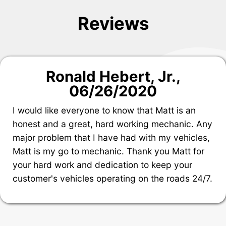
Reviews
Ronald Hebert, Jr.
,
06/26/2020
I would like everyone to know that Matt is an
honest and a great, hard working mechanic. Any
major problem that I have had with my vehicles,
Matt is my go to mechanic. Thank you Matt for
your hard work and dedication to keep your
customer's vehicles operating on the roads 24/7.