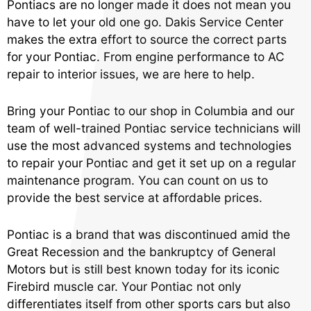
Pontiacs are no longer made it does not mean you
have to let your old one go. Dakis Service Center
makes the extra effort to source the correct parts
for your Pontiac. From engine performance to AC
repair to interior issues, we are here to help.
Bring your Pontiac to our shop in Columbia and our
team of well-trained Pontiac service technicians will
use the most advanced systems and technologies
to repair your Pontiac and get it set up on a regular
maintenance program. You can count on us to
provide the best service at affordable prices.
Pontiac is a brand that was discontinued amid the
Great Recession and the bankruptcy of General
Motors but is still best known today for its iconic
Firebird muscle car. Your Pontiac not only
differentiates itself from other sports cars but also