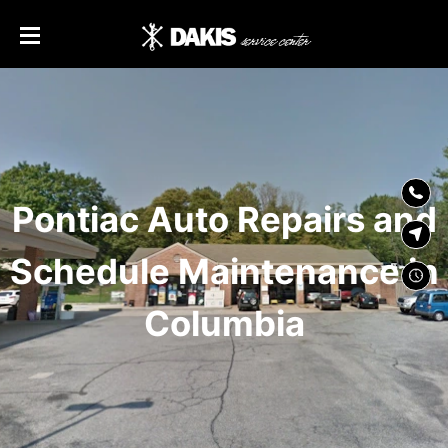
SKIP TO
CONTENT
Pontiac Auto Repairs and
Schedule Maintenance in
Columbia