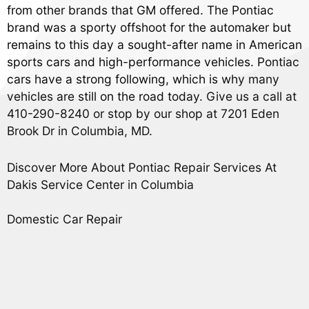
from other brands that GM offered. The Pontiac
brand was a sporty offshoot for the automaker but
remains to this day a sought-after name in American
sports cars and high-performance vehicles. Pontiac
cars have a strong following, which is why many
vehicles are still on the road today. Give us a call at
410-290-8240
or stop by our shop at 7201 Eden
Brook Dr in Columbia, MD.
Discover More About Pontiac Repair Services At
Dakis Service Center in Columbia
Domestic Car Repair