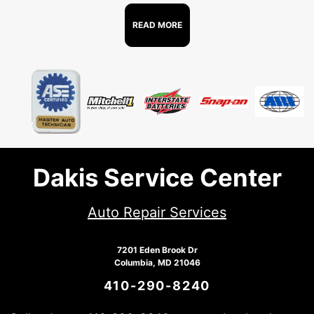
READ MORE
Dakis Service Center
Auto Repair Services
7201 Eden Brook Dr
Columbia, MD 21046
410-290-8240