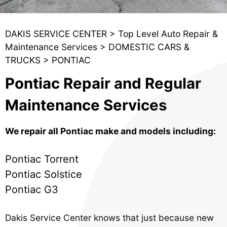
DAKIS SERVICE CENTER
>
Top Level Auto Repair &
Maintenance Services
>
DOMESTIC CARS &
TRUCKS
>
PONTIAC
Pontiac Repair and Regular
Maintenance Services
We repair all Pontiac make and models including:
Pontiac Torrent
Pontiac Solstice
Pontiac G3
Dakis Service Center knows that just because new