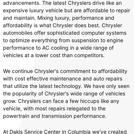
advancements. The latest Chryslers drive like an
expensive luxury vehicle but are affordable to repair
and maintain. Mixing luxury, performance and
affordability is what Chrysler does best. Chrysler
automobiles offer sophisticated computer systems
to optimize everything from suspension to engine
performance to AC cooling in a wide range of
vehicles at a lower cost than competitors.
We continue Chrysler's commitment to affordability
with cost effective maintenance and auto repairs
that utilize the latest technology. We have only seen
the popularity of Chrysler's wide range of vehicles
grow. Chryslers can face a few hiccups like any
vehicle, with most repairs relegated to the
powertrain and transmission performance.
At Dakis Service Center in Columbia we've created