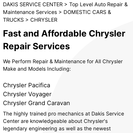
DAKIS SERVICE CENTER
>
Top Level Auto Repair &
Maintenance Services
>
DOMESTIC CARS &
TRUCKS
>
CHRYSLER
Fast and Affordable Chrysler
Repair Services
We Perform Repair & Maintenance for All Chrysler
Make and Models Including:
Chrysler Pacifica
Chrysler Voyager
Chrysler Grand Caravan
The highly trained pro mechanics at Dakis Service
Center are knowledgeable about Chrysler's
legendary engineering as well as the newest