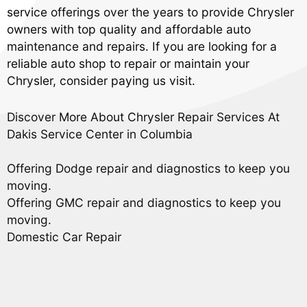
service offerings over the years to provide Chrysler
owners with top quality and affordable auto
maintenance and repairs. If you are looking for a
reliable auto shop to repair or maintain your
Chrysler, consider paying us visit.
Discover More About Chrysler Repair Services At
Dakis Service Center in Columbia
Offering Dodge repair and diagnostics to keep you
moving.
Offering GMC repair and diagnostics to keep you
moving.
Domestic Car Repair