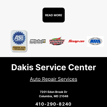
READ MORE
Dakis Service Center
Auto Repair Services
7201 Eden Brook Dr
Columbia, MD 21046
410-290-8240