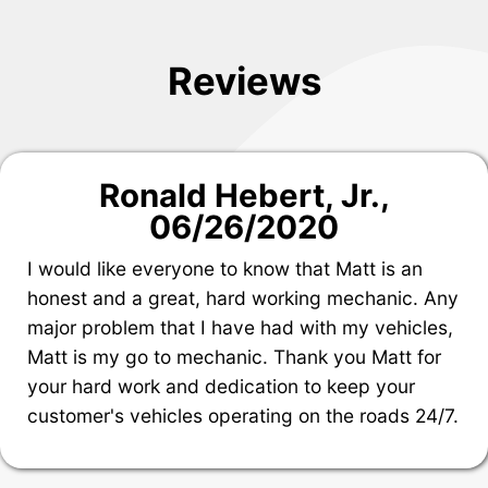
Reviews
Ronald Hebert, Jr.
,
06/26/2020
I would like everyone to know that Matt is an
honest and a great, hard working mechanic. Any
major problem that I have had with my vehicles,
Matt is my go to mechanic. Thank you Matt for
your hard work and dedication to keep your
customer's vehicles operating on the roads 24/7.