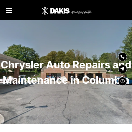
SKIP TO
CONTENT
Chrysler Auto Repairs and
Maintenance in Columbia